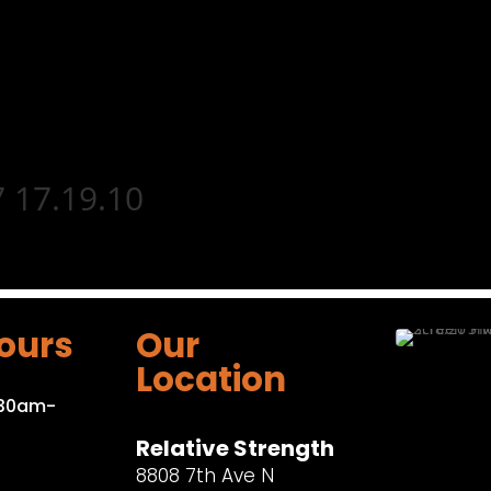
 17.19.10
ours
Our
Location
:30am-
Relative Strength
8808 7th Ave N