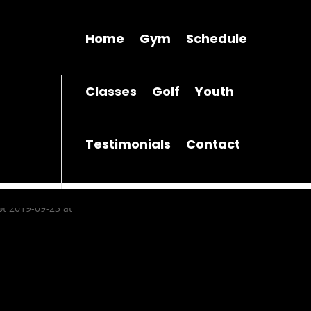
Home
Gym
Schedule
Classes
Golf
Youth
Testimonials
Contact