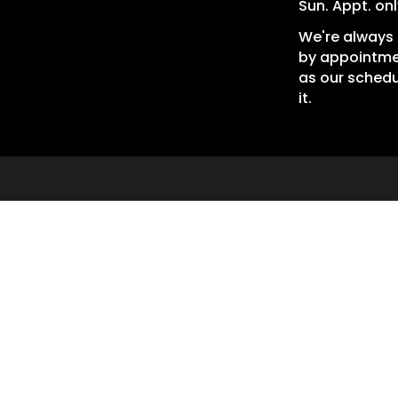
Sun. Appt. onl
We're always 
by appointme
as our schedu
it.