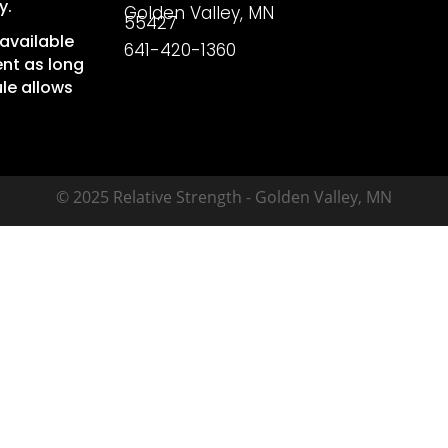
y.
Golden Valley, MN
55427
available
641-420-1360
nt as long
le allows
© 2025 Relative Strength - Golden Valley, MN