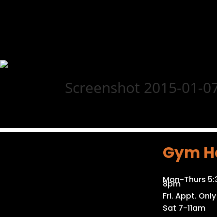
Screenshot 2015-01-07
Gym H
Mon-Thurs 5
8pm
Fri. Appt. Only
Sat 7-11am