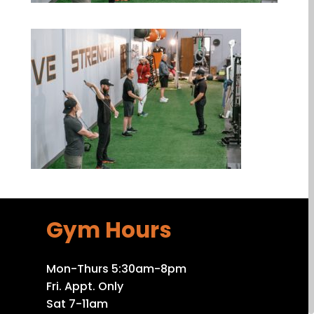
Gym Hours
Mon-Thurs 5:30am-8pm
Fri. Appt. Only
Sat 7-11am