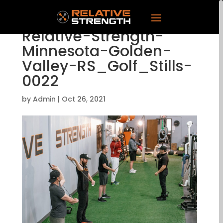
Relative-Strength-
Minnesota-Golden-
Valley-RS_Golf_Stills-
0022
by
Admin
|
Oct 26, 2021