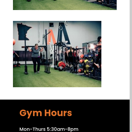
Gym Hours
Mon-Thurs 5:30am-8pm