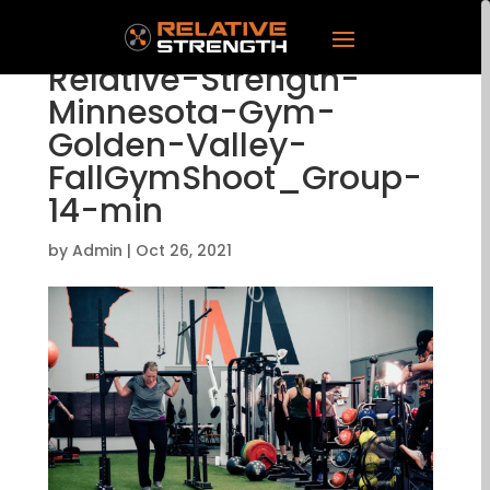
Relative-Strength-
Minnesota-Gym-
Golden-Valley-
FallGymShoot_Group-
14-min
by
Admin
|
Oct 26, 2021