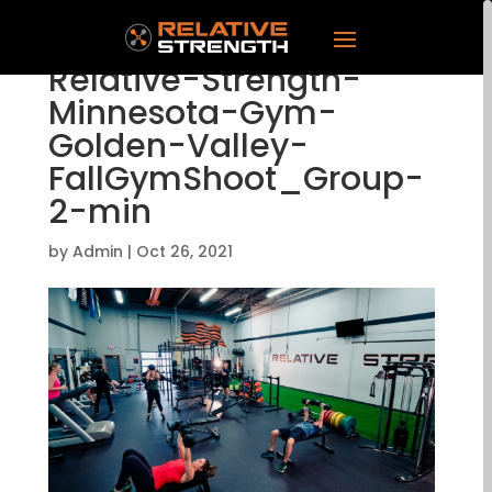
Relative-Strength-
Minnesota-Gym-
Golden-Valley-
FallGymShoot_Group-
2-min
by
Admin
|
Oct 26, 2021