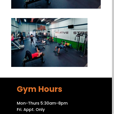
Gym Hours
Mon-Thurs 5:30am-8pm
Fri. Appt. Only