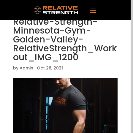
Relative-Strength-
Minnesota-Gym-
Golden-Valley-
RelativeStrength_Work
out_IMG_1200
by
Admin
|
Oct 26, 2021