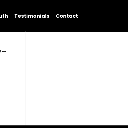
uth
Testimonials
Contact
y-