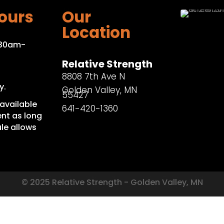
ours
Our
Location
:30am-
Relative Strength
8808 7th Ave N
y.
Golden Valley, MN
55427
available
641-420-1360
nt as long
le allows
© 2025 Relative Strength - Golden Valley, MN