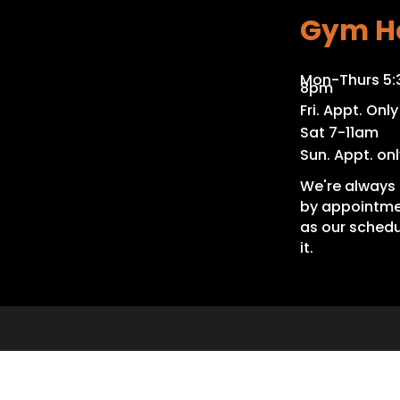
Gym H
Mon-Thurs 5
8pm
Fri. Appt. Only
Sat 7-11am
Sun. Appt. onl
We're always 
by appointme
as our schedu
it.