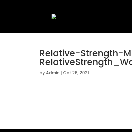
Relative-Strength-
RelativeStrength_W
by
Admin
|
Oct 26, 2021