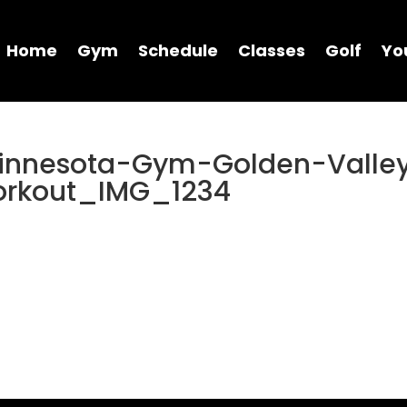
Home
Gym
Schedule
Classes
Golf
Yo
Minnesota-Gym-Golden-Valle
orkout_IMG_1234