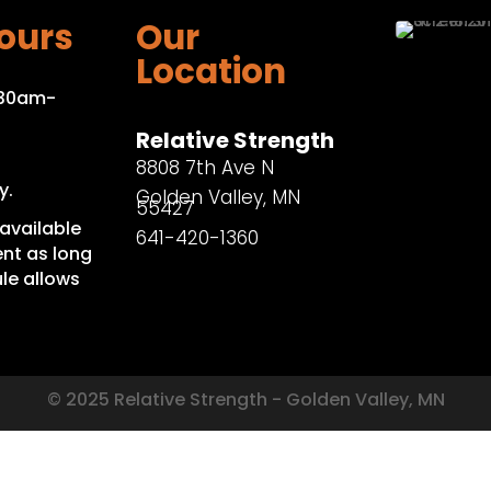
ours
Our
Location
:30am-
Relative Strength
8808 7th Ave N
y.
Golden Valley, MN
55427
available
641-420-1360
nt as long
le allows
© 2025 Relative Strength - Golden Valley, MN