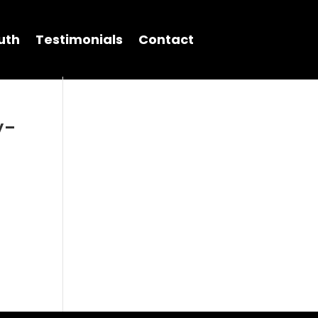
uth
Testimonials
Contact
y-