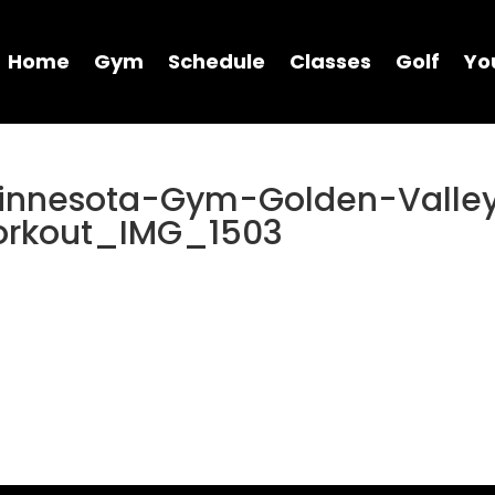
Home
Gym
Schedule
Classes
Golf
Yo
Minnesota-Gym-Golden-Valle
orkout_IMG_1503