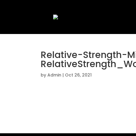
Relative-Strength-
RelativeStrength_W
by
Admin
|
Oct 26, 2021