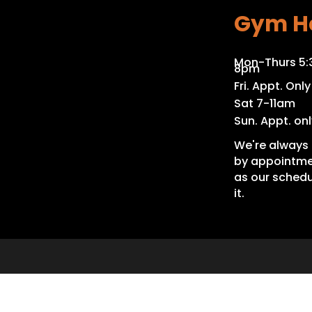
Gym H
Mon-Thurs 5
8pm
Fri. Appt. Only
Sat 7-11am
Sun. Appt. onl
We're always 
by appointme
as our schedu
it.