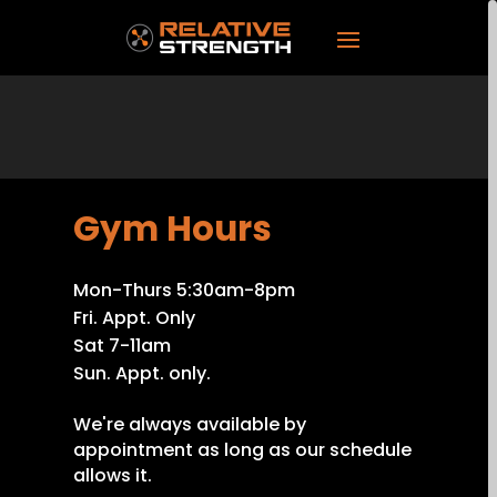
Gym Hours
Mon-Thurs 5:30am-8pm
Fri. Appt. Only
Sat 7-11am
Sun. Appt. only.
We're always available by
appointment as long as our schedule
allows it.