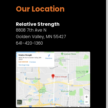
Our Location
Relative Strength
8808 7th Ave N
Golden Valley, MN 55427
641-420-1360