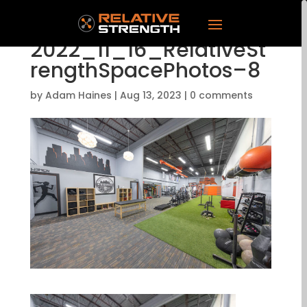
2022_11_16_RelativeSt
rengthSpacePhotos–8
by
Adam Haines
|
Aug 13, 2023
|
0 comments