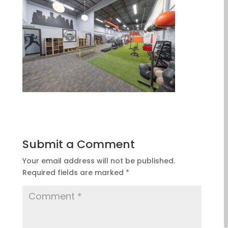
Submit a Comment
Your email address will not be published.
Required fields are marked
*