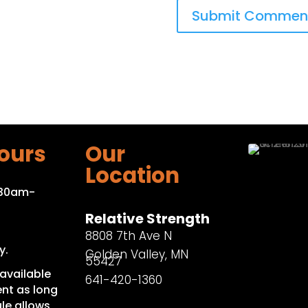
ours
Our
Location
:30am-
Relative Strength
8808 7th Ave N
y.
Golden Valley, MN
55427
available
641-420-1360
nt as long
le allows