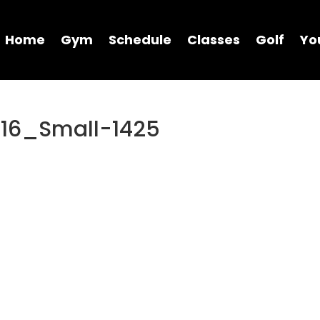
Home
Gym
Schedule
Classes
Golf
Yo
16_Small-1425