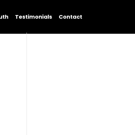
uth
Testimonials
Contact