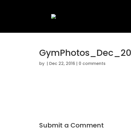
GymPhotos_Dec_20
by
|
Dec 22, 2016
|
0 comments
Submit a Comment