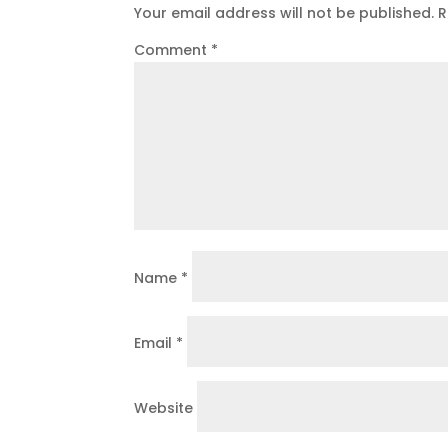
Your email address will not be published.
R
Comment
*
Name
*
Email
*
Website