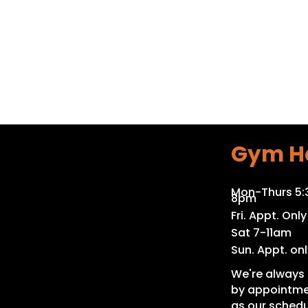
Gym H
Mon-Thurs 5
8pm
Fri. Appt. Only
Sat 7-11am
Sun. Appt. onl
We're always 
by appointme
as our schedu