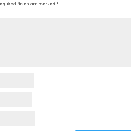
equired fields are marked
*