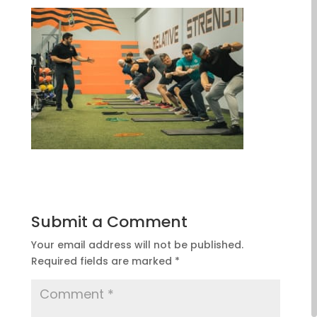
Submit a Comment
Your email address will not be published.
Required fields are marked
*