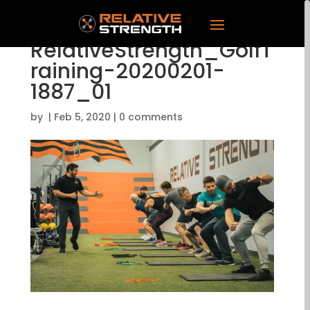
RelativeStrength_GolfT
raining-20200201-
1887_01
by
|
Feb 5, 2020
|
0 comments